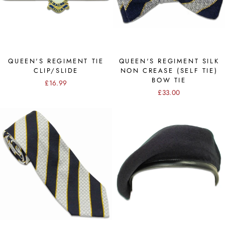
QUEEN'S REGIMENT TIE
QUEEN'S REGIMENT SILK
CLIP/SLIDE
NON CREASE (SELF TIE)
BOW TIE
£16.99
£33.00