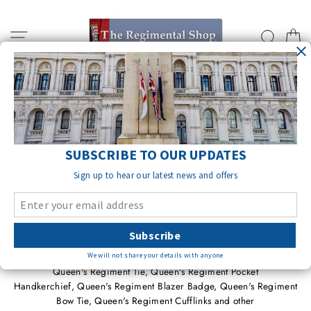
Skip
to
SITE NAVIGATION
SEAR
C
content
SUBSCRIBE TO OUR UPDATES
QUEEN'S REGIMENT
Sign up to hear our latest news and offers
We will not share your details with anyone
Queen's Regiment Tie, Queen's Regiment Pocket
Handkerchief,
Queen's Regiment Blazer Badge, Queen's Regiment
Bow Tie, Queen's Regiment Cufflinks and other