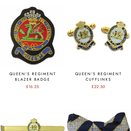
QUEEN'S REGIMENT
QUEEN'S REGIMENT
BLAZER BADGE
CUFFLINKS
£16.25
£22.50