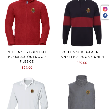
QUEEN'S REGIMENT
QUEEN'S REGIMENT
PREMIUM OUTDOOR
PANELLED RUGBY SHIRT
FLEECE
£39.00
£39.00