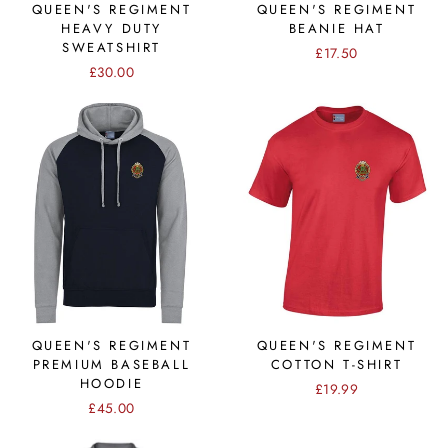
QUEEN'S REGIMENT
QUEEN'S REGIMENT
HEAVY DUTY
BEANIE HAT
SWEATSHIRT
£17.50
£30.00
QUEEN'S REGIMENT
QUEEN'S REGIMENT
PREMIUM BASEBALL
COTTON T-SHIRT
HOODIE
£19.99
£45.00