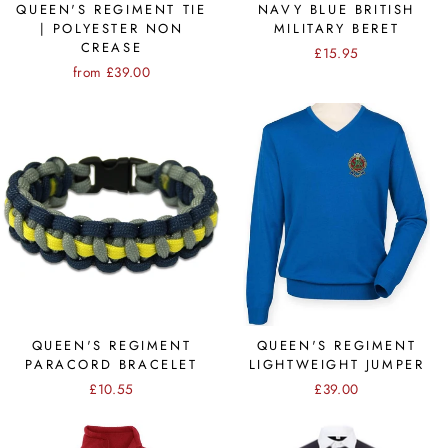
QUEEN'S REGIMENT TIE
NAVY BLUE BRITISH
| POLYESTER NON
MILITARY BERET
CREASE
£15.95
from
£39.00
QUEEN'S REGIMENT
QUEEN'S REGIMENT
PARACORD BRACELET
LIGHTWEIGHT JUMPER
£10.55
£39.00