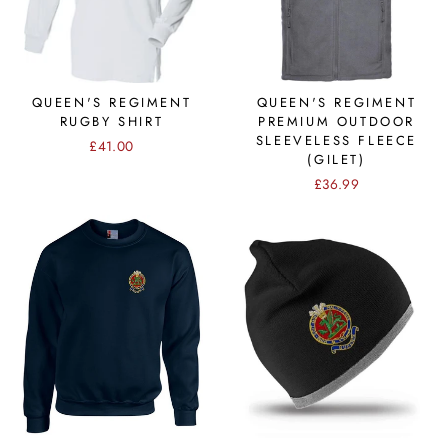
QUEEN'S REGIMENT
QUEEN'S REGIMENT
RUGBY SHIRT
PREMIUM OUTDOOR
SLEEVELESS FLEECE
£41.00
(GILET)
£36.99