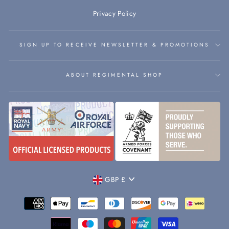
Privacy Policy
SIGN UP TO RECEIVE NEWSLETTER & PROMOTIONS
ABOUT REGIMENTAL SHOP
CURRENCY
GBP £