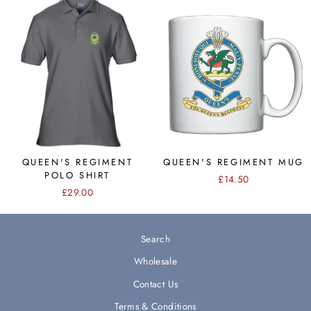
QUEEN'S REGIMENT
QUEEN'S REGIMENT MUG
POLO SHIRT
£14.50
£29.00
Search
Wholesale
Contact Us
Terms & Conditions