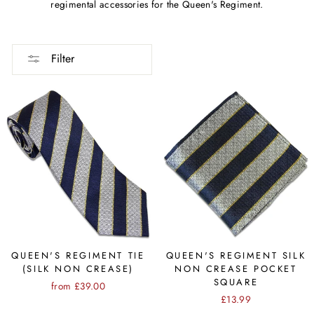
regimental accessories for the Queen's Regiment.
Filter
QUEEN'S REGIMENT TIE
QUEEN'S REGIMENT SILK
(SILK NON CREASE)
NON CREASE POCKET
SQUARE
from
£39.00
£13.99